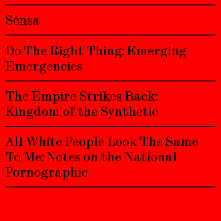
Sènsa
Do The Right Thing: Emerging
Emergencies
The Empire Strikes Back:
Kingdom of the Synthetic
All White People Look The Same
To Me: Notes on the National
Pornographic