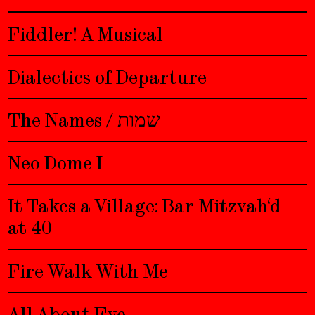
Fiddler! A Musical
Dialectics of Departure
The Names / שמות
Neo Dome I
It Takes a Village: Bar Mitzvah‘d
at 40
Fire Walk With Me
All About Eve