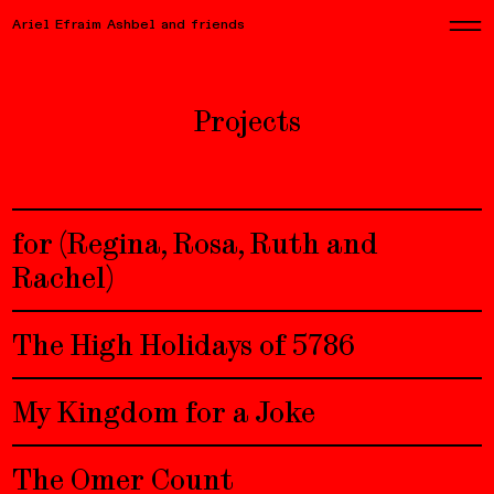
Ariel Efraim Ashbel and friends
Projects
for (Regina, Rosa, Ruth and
Rachel)
The High Holidays of 5786
My Kingdom for a Joke
The Omer Count