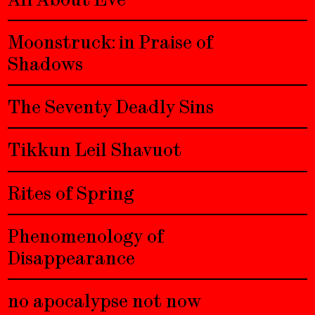
Moonstruck: in Praise of
Shadows
The Seventy Deadly Sins
Tikkun Leil Shavuot
Rites of Spring
Phenomenology of
Disappearance
no apocalypse not now