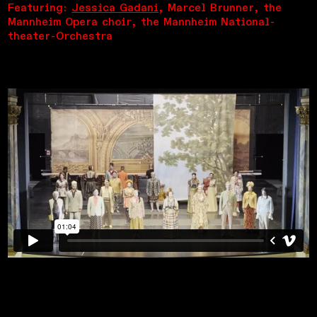
Featuring:
Jessica Gadani
, Marcel Brunner, the
Mannheim Opera choir, the Mannheim National-
theater-Orchestra