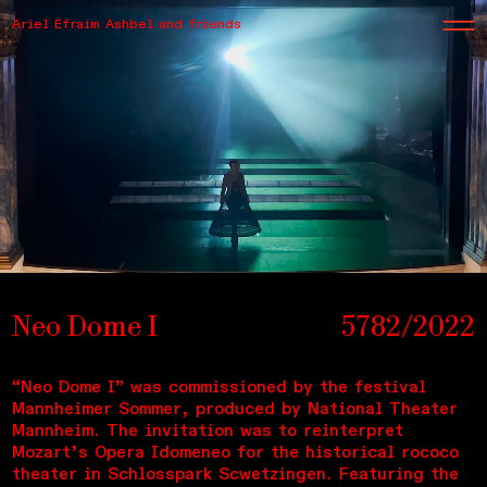
Ariel Efraim Ashbel and friends
Neo Dome I
5782/2022
“Neo Dome I” was commissioned by the festival
Mannheimer Sommer, produced by National Theater
Mannheim. The invitation was to reinterpret
Mozart’s Opera Idomeneo for the historical rococo
theater in Schlosspark Scwetzingen. Featuring the