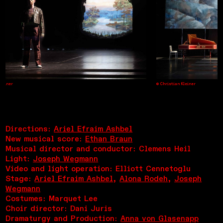
einer
© Christian Kleiner
Directions:
Ariel Efraim Ashbel
New musical score:
Ethan Braun
Musical director and conductor: Clemens Heil
Light:
Joseph Wegmann
Video and light operation: Elliott Cennetoglu
Stage:
Ariel Efraim Ashbel
,
Alona Rodeh
,
Joseph
Wegmann
Costumes: Marquet Lee
Choir director: Dani Juris
Dramaturgy and Production:
Anna von Glasenapp