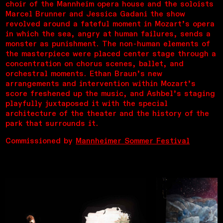
choir of the Mannheim opera house and the soloists
Marcel Brunner and Jessica Gadani the show
revolved around a fateful moment in Mozart’s opera
in which the sea, angry at human failures, sends a
monster as punishment. The non-human elements of
the masterpiece were placed center stage through a
concentration on chorus scenes, ballet, and
orchestral moments. Ethan Braun’s new
arrangements and intervention within Mozart’s
score freshened up the music, and Ashbel’s staging
playfully juxtaposed it with the special
architecture of the theater and the history of the
park that surrounds it.
Commissioned by
Mannheimer Sommer Festival