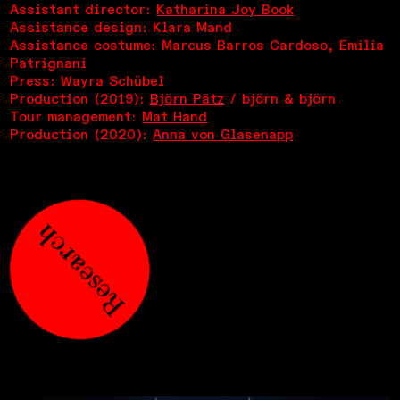
Assistant director:
Katharina Joy Book
Assistance design: Klara Mand
Assistance costume: Marcus Barros Cardoso, Emilia
Patrignani
Press: Wayra Schübel
Production (2019):
Björn Pätz
/ björn & björn
Tour management:
Mat Hand
Production (2020):
Anna von Glasenapp
Research