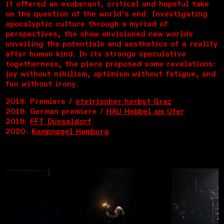
it offered an exuberant, critical and hopeful take
on the question of the world‘s end. Investigating
apocalyptic culture through a myriad of
perspectives, the show envisioned new worlds
unveiling the potentials and aesthetics of a reality
after human kind. In its strange speculative
togetherness, the piece proposed some revelations:
joy without nihilism, optimism without fatigue, and
fun without irony.
2019: Premiere /
steirischer herbst Graz
2019: German premiere /
HAU Hebbel am Ufer
2019:
FFT Düsseldorf
2020:
Kampnagel Hamburg