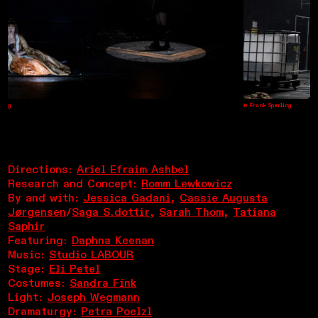
g
© Frank Sperling
Directions:
Ariel Efraim Ashbel
Research and Concept:
Romm Lewkowicz
By and with:
Jessica Gadani
,
Cassie Augusta
Jørgensen
/
Saga S.dottir
,
Sarah Thom
,
Tatiana
Saphir
Featuring:
Daphna Keenan
Music:
Studio LABOUR
Stage:
Eli Petel
Costumes:
Sandra Fink
Light:
Joseph Wegmann
Dramaturgy:
Petra Poelzl