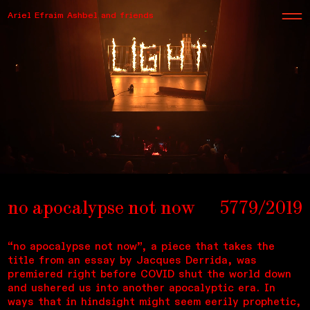
Ariel Efraim Ashbel and friends
no apocalypse not now
5779/2019
“no apocalypse not now”, a piece that takes the
title from an essay by Jacques Derrida, was
premiered right before COVID shut the world down
and ushered us into another apocalyptic era. In
ways that in hindsight might seem eerily prophetic,