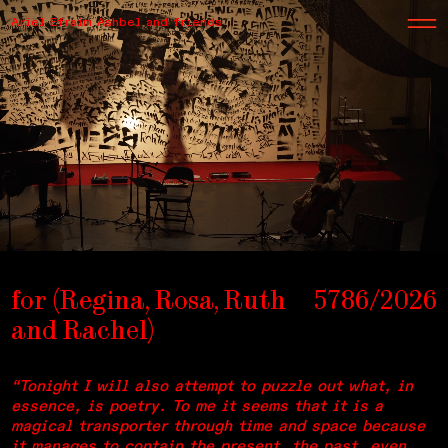
Ariel Efraim Ashbel and friends
for (Regina, Rosa, Ruth
5786/2026
and Rachel)
“Tonight I will also attempt to puzzle out what, in
essence, is poetry. To me it seems that it is a
magical transporter through time and space because
it manages to contain the present, the past, even