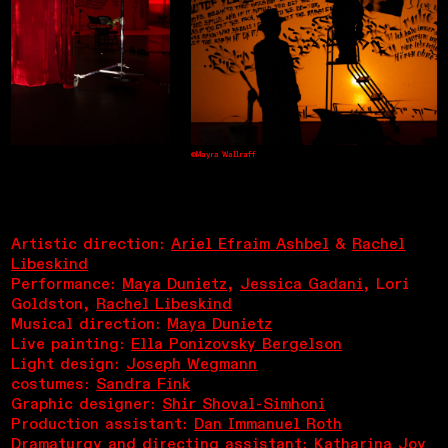
©Mayra Wallraff
Artistic direction:
Ariel Efraim Ashbel
&
Rachel
Libeskind
Performance:
Maya Dunietz
,
Jessica Gadani
, Lori
Goldston,
Rachel Libeskind
Musical direction:
Maya Dunietz
Live painting:
Ella Ponizovsky Bergelson
Light design:
Joseph Wegmann
costumes:
Sandra Fink
Graphic designer:
Shir Shoval-Simhoni
Production assistant:
Dan Immanuel Roth
Dramaturgy and directing assistant:
Katharina Joy