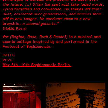
the future. […] Often the poet will take faded words,
lying forgotten and cobwebbed. He shakes off their
dust, collected over generations, and marries them
off to new images. He conducts them to a new
breyshis
, a second genesis.”
(Rokhl Korn)
for (Regina, Rosa, Ruth & Rachel)
is a musical and
scenic collage inspired by and performed in the
Festsaal of Sophiensæle.
DATES
2026
May 8th -10th Sophiensaele Berlin