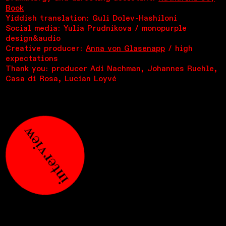
Book
Yiddish translation: Guli Dolev-Hashiloni
Social media: Yulia Prudnikova / monopurple
design&audio
Creative producer:
Anna von Glasenapp
/ high
expectations
Thank you: producer Adi Nachman, Johannes Ruehle,
Casa di Rosa, Lucian Loyvé
interview