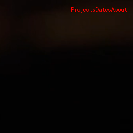
Projects
Dates
About