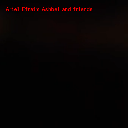
Ariel Efraim Ashbel and friends